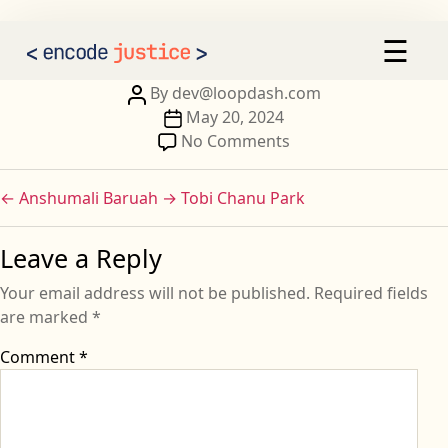
Ali Jaffar
×
☰
AI 2030
Our Calls to Action
Post
By
dev@loopdash.com
author
Post
May 20, 2024
Our Signatories
date
on
No Comments
Ali
Sign the Statement
Jaffar
←
Anshumali Baruah
→
Tobi Chanu Park
Leave a Reply
Your email address will not be published.
Required fields
are marked
*
Comment
*