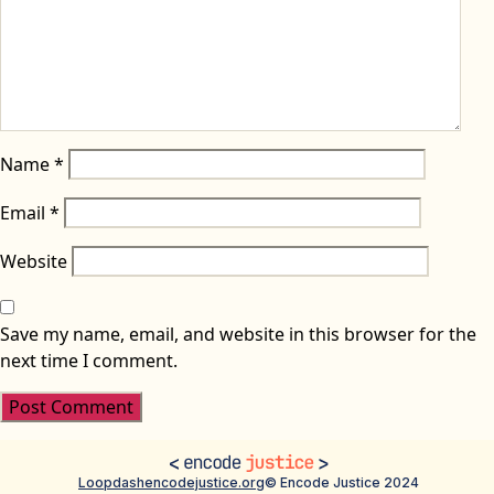
Name
*
Email
*
Website
Save my name, email, and website in this browser for the
next time I comment.
Loopdash
encodejustice.org
© Encode Justice 2024